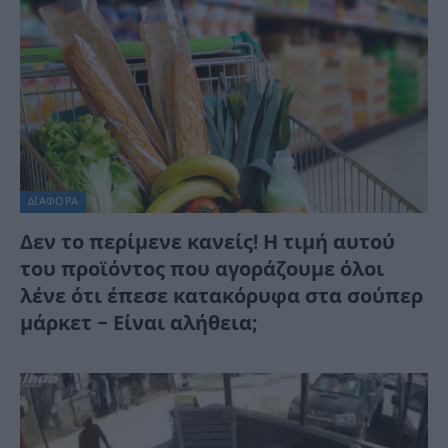
ΔΙΆΦΟΡΑ
Δεν το περίμενε κανείς! Η τιμή αυτού
του προϊόντος που αγοράζουμε όλοι
λένε ότι έπεσε κατακόρυφα στα σούπερ
μάρκετ – Είναι αλήθεια;