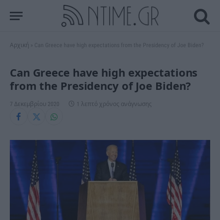
Αρχική
»
Can Greece have high expectations from the Presidency of Joe Biden?
Can Greece have high expectations
from the Presidency of Joe Biden?
7 Δεκεμβρίου 2020
1 λεπτό χρόνος ανάγνωσης