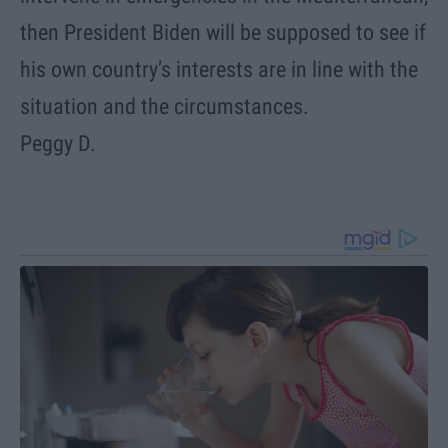
then President Biden will be supposed to see if
his own country’s interests are in line with the
situation and the circumstances.
Peggy D.