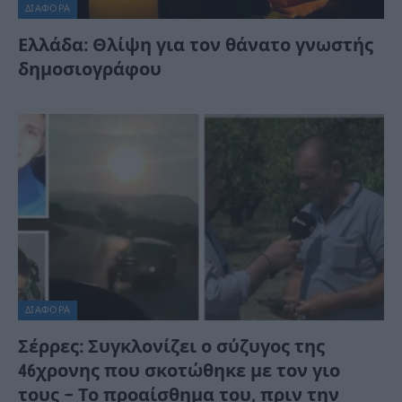
ΔΙΆΦΟΡΑ
Ελλάδα: Θλίψη για τον θάνατο γνωστής
δημοσιογράφου
ΔΙΆΦΟΡΑ
Σέρρες: Συγκλονίζει ο σύζυγος της
46χρονης που σκοτώθηκε με τον γιο
τους – Το προαίσθημα του, πριν την