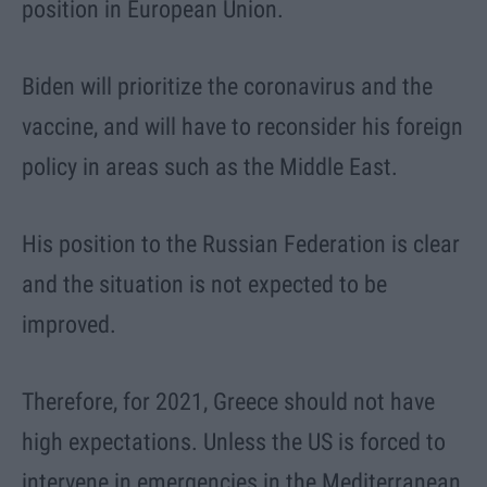
position in European Union.
Biden will prioritize the coronavirus and the
vaccine, and will have to reconsider his foreign
policy in areas such as the Middle East.
His position to the Russian Federation is clear
and the situation is not expected to be
improved.
Therefore, for 2021, Greece should not have
high expectations. Unless the US is forced to
intervene in emergencies in the Mediterranean,