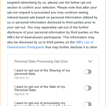
targeted advertising by us, please use the below opt-out
section to confirm your selection. Please note that after your
opt-out request is processed you may continue seeing
interest-based ads based on personal information utilized by
us or personal information disclosed to third parties prior to
your opt-out. You may separately opt-out of the further
disclosure of your personal information by third parties on the
IAB’s list of downstream participants. This information may
also be disclosed by us to third parties on the
IAB’s List of
Downstream Participants
that may further disclose it to other
third parties.
Personal Data Processing Opt Outs
I want to opt-out of the Sharing of my
personal data.
Opted In
I want to opt-out of the Sale of my
Personal Data.
Opted In
I want to opt-out of processing my