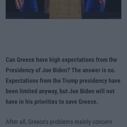
Can Greece have high expectations from the
Presidency of Joe Biden? The answer is no.
Expectations from the Trump presidency have
been limited anyway, but Joe Biden will not
have in his priorities to save Greece.
After all, Greece’s problems mainly concern