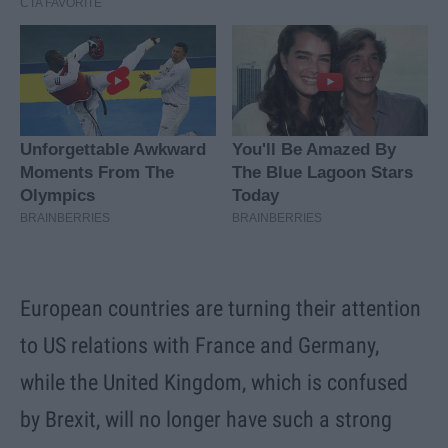
European countries are turning their attention
to US relations with France and Germany,
while the United Kingdom, which is confused
by Brexit, will no longer have such a strong