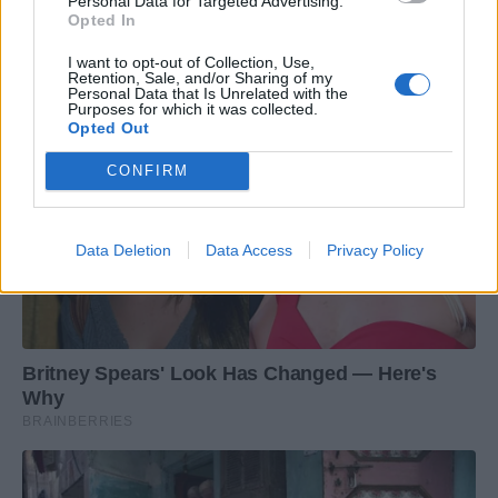
Personal Data for Targeted Advertising.
Opted In
I want to opt-out of Collection, Use,
Retention, Sale, and/or Sharing of my
Personal Data that Is Unrelated with the
Purposes for which it was collected.
Opted Out
CONFIRM
Data Deletion
Data Access
Privacy Policy