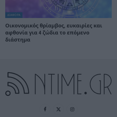
ΔΙΆΦΟΡΑ
Οικονομικός θρίαμβος, ευκαιρίες και
αφθονία για 4 ζώδια το επόμενο
διάστημα
Facebook
X
Instagram
(Twitter)