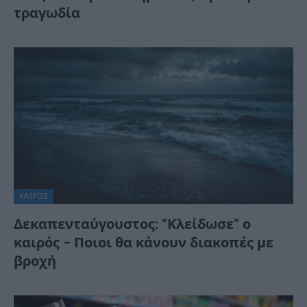
τραγωδία
ΚΑΙΡΌΣ
Δεκαπενταύγουστος: “Κλείδωσε” ο
καιρός – Ποιοι θα κάνουν διακοπές με
βροχή