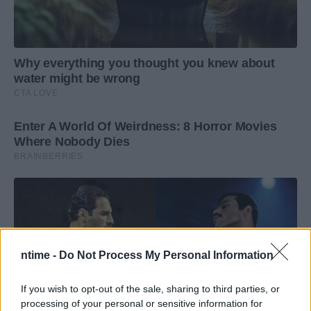
ntime -
Do Not Process My Personal Information
If you wish to opt-out of the sale, sharing to third parties, or
processing of your personal or sensitive information for