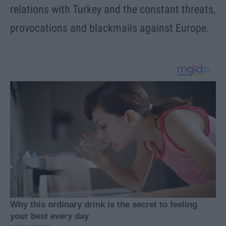
relations with Turkey and the constant threats,
provocations and blackmails against Europe.