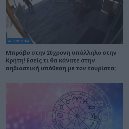
ΑΣΤΥΝΟΜΙΚΑ
Μπράβο στην 20χρονη υπάλληλο στην
Κρήτη! Εσείς τι θα κάνατε στην
αηδιαστική υπόθεση με τον τουρίστα;